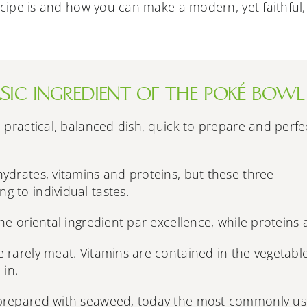
recipe is and how you can make a modern, yet faithful,
BASIC INGREDIENT OF THE POKÉ BOWL
a practical, balanced dish, quick to prepare and perfe
ydrates, vitamins and proteins, but these three
 to individual tastes.
he oriental ingredient par excellence, while proteins 
 rarely meat. Vitamins are contained in the vegetabl
 in.
 prepared with seaweed, today the most commonly u