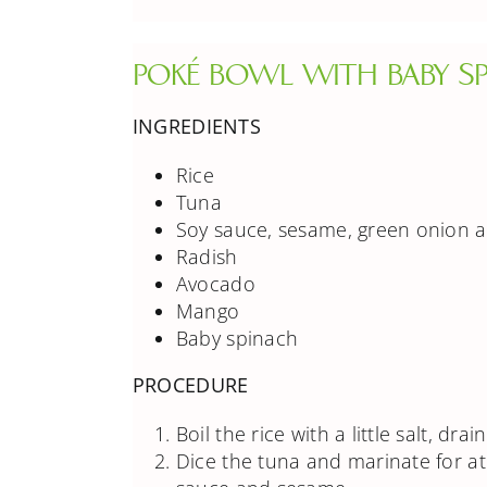
POKÉ BOWL WITH BABY SP
INGREDIENTS
Rice
Tuna
Soy sauce, sesame, green onion a
Radish
Avocado
Mango
Baby spinach
PROCEDURE
Boil the rice with a little salt, dra
Dice the tuna and marinate for at 