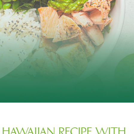
 HAWAIIAN RECIPE WITH