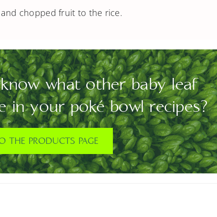
and chopped fruit to the rice.
know what other baby leaf
e in your poké bowl recipes?
O THE PRODUCTS PAGE