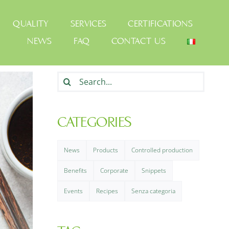
QUALITY
SERVICES
CERTIFICATIONS
NEWS
FAQ
CONTACT US
Search
for:
CATEGORIES
News
Products
Controlled production
Benefits
Corporate
Snippets
Events
Recipes
Senza categoria