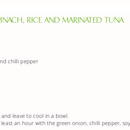
INACH, RICE AND MARINATED TUNA
nd chilli pepper
in and leave to cool in a bowl.
least an hour with the green onion, chilli pepper, so