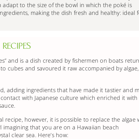
h adapt to the size of the bowl in which the poké is
ingredients, making the dish fresh and healthy: ideal 
RECIPES
es” and is a dish created by fishermen on boats retur
nto cubes and savoured it raw accompanied by algae,
d, adding ingredients that have made it tastier and 
o contact with Japanese culture which enriched it with
 sauce.
l recipe, however, it is possible to replace the algae 
 imagining that you are on a Hawaiian beach
tal clear sea. Here’s how: