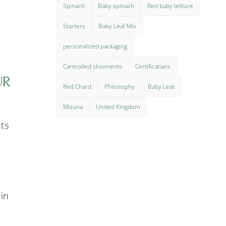
Spinach
Baby spinach
Red baby lettuce
Starters
Baby Leaf Mix
personalized packaging
Cantrolled shioments
Certificatians
UR
Red Chard
Philosophy
Baby Leat
Mizuna
United Kingdom
nts
 in