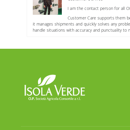
I am the contact person for all 
Customer Care supports them befor
it manages shipments and quickly solves any proble
handle situations with accuracy and punctuality to