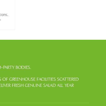
tions,
o
-PARTY BODIES.
OF GREENHOUSE FACILITIES SCATTERED
IVER FRESH GENUINE SALAD ALL YEAR