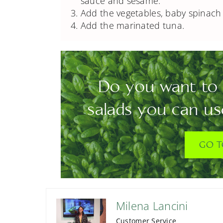
sauce and sesame.
Add the vegetables, baby spinach 
Add the marinated tuna.
Do you want to 
salads you can us
GO T
Milena Lancini
Customer Service