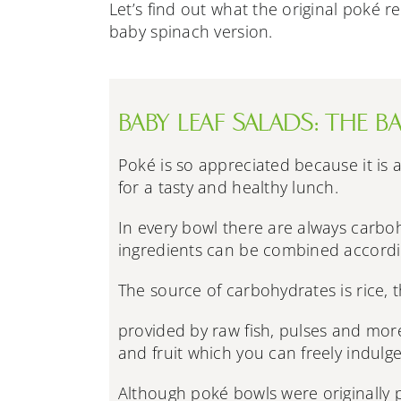
Let’s find out what the original poké 
baby spinach
version.
BABY LEAF SALADS: THE 
Poké is so appreciated because it is 
for a tasty and healthy lunch.
In every bowl there are always carboh
ingredients can be combined according
The source of carbohydrates is rice, t
provided by raw fish, pulses and more
and fruit which you can freely indulge
Although poké bowls were originally