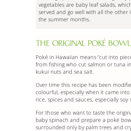
vegetables are baby leaf salads, whic
served and go well with all the other 
the summer months.
THE ORIGINAL POKÉ BOWL 
Poké in Hawaiian means “cut into piec
from fishing who cut salmon or tuna i
kukui nuts and sea salt.
Over time this recipe has been modifie
colourful, especially when it came int
rice, spices and sauces, especially soy
For those who want to taste the origina
baby spinach
and prepare a poké bowl
surrounded only by palm trees and crys