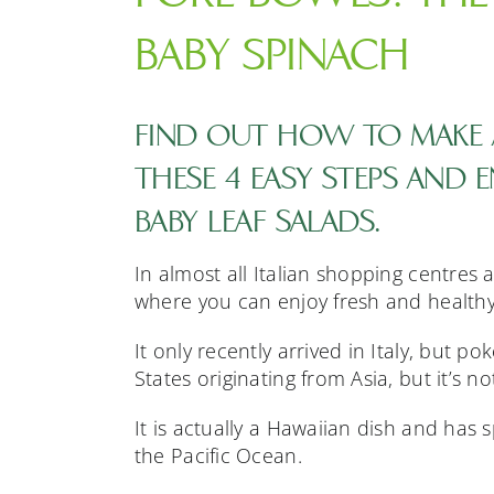
BABY SPINACH
FIND OUT HOW TO MAKE 
THESE 4 EASY STEPS AND 
BABY LEAF SALADS.
In almost all Italian shopping centres
where you can enjoy fresh and healthy
It only recently arrived in Italy, but p
States originating from Asia, but it’s n
It is actually a Hawaiian dish and has
the Pacific Ocean.