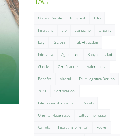
TAG
Op Isola Verde
Baby leaf
Italia
Insalatina
Bio
Spinacino
Organic
Italy
Recipes
Fruit Attraction
Interview
Agriculture
Baby leaf salad
Checks
Certifications
Valerianella
Benefits
Madrid
Fruit Logistica Berlino
2021
Certificazioni
International trade fair
Rucola
Oriental Nabe salad
Lattughino rosso
Carrots
Insalatine orientali
Rocket