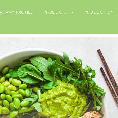
MPANY PROFILE
PRODUCTS
PRODUCTION