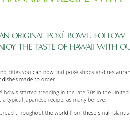
AN ORIGINAL POKÉ BOWL. FOLLOW
ENJOY THE TASTE OF HAWAII WITH O
 and cities you can now find poké shops and restaura
 dishes made to order.
oké bowls started trending in the late 70s in the United
ot a typical Japanese recipe, as many believe.
 spread throughout the world from these small islands