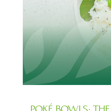
POKÉ BOWLS: THE