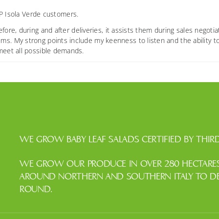
OP Isola Verde customers.
e, during and after deliveries, it assists them during sales negotia
ms. My strong points include my keenness to listen and the ability t
 meet all possible demands.
WE GROW BABY LEAF SALADS CERTIFIED BY THIRD
WE GROW OUR PRODUCE IN OVER 280 HECTARES 
AROUND NORTHERN AND SOUTHERN ITALY TO DEL
ROUND.