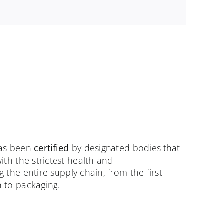
as been
certified
by designated bodies that
ith the strictest health and
 the entire supply chain, from the first
 to packaging.