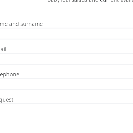
me and surname
ail
lephone
quest