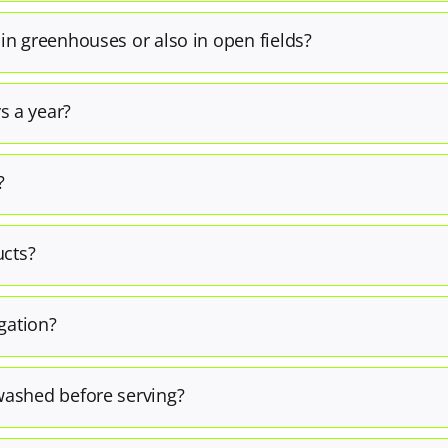
 in greenhouses or also in open fields?
s a year?
?
ucts?
igation?
washed before serving?