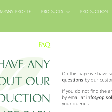
MPANY PROFILE
PRODUCTS
PRODUCTION
FAQ
HAVE ANY
On this page we have
BOUT OUR
questions
by our custo
If you do not find the 
DUCTION
by email at
info@opisol
your queries!