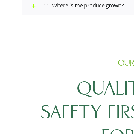
11. Where is the produce grown?
OUR
QUALI
SAFETY FI