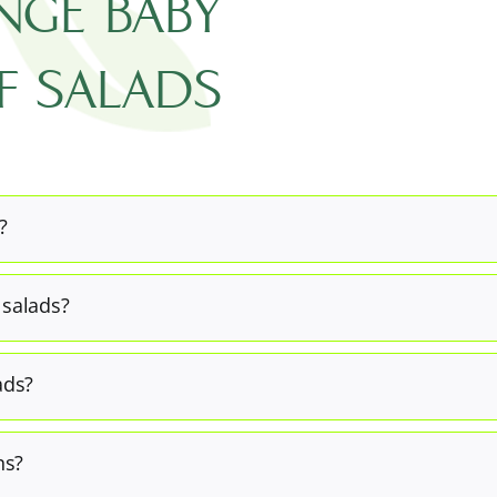
ANGE BABY
F SALADS
?
 salads?
ads?
ns?