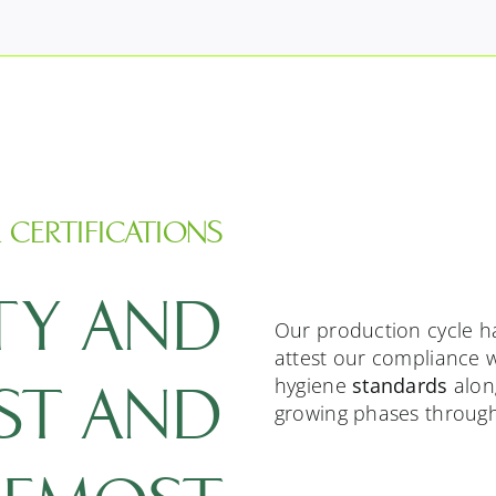
 CERTIFICATIONS
TY AND
Our production cycle h
attest our compliance w
hygiene
standards
along
RST AND
growing phases through