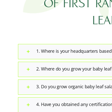
OF FIRST R
LEA
1. Where is your headquarters based
2. Where do you grow your baby leaf
3. Do you grow organic baby leaf sal
4. Have you obtained any certificatio