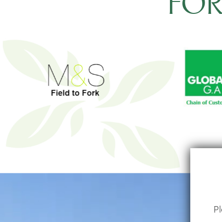
FO
Pl