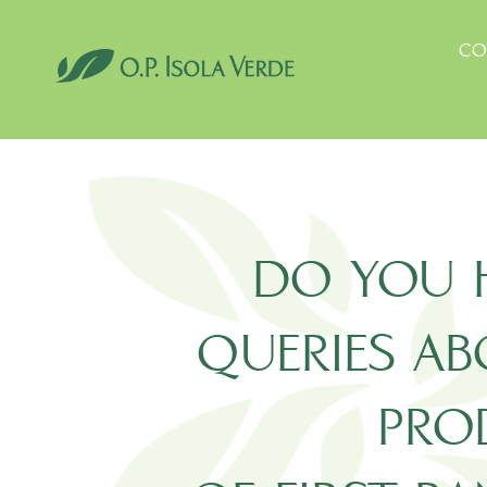
Skip
to
CO
content
DO YOU 
QUERIES A
PRO