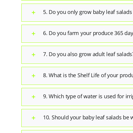
5. Do you only grow baby leaf salads
6. Do you farm your produce 365 day
7. Do you also grow adult leaf salads
8. What is the Shelf Life of your prod
9. Which type of water is used for irr
10. Should your baby leaf salads be 