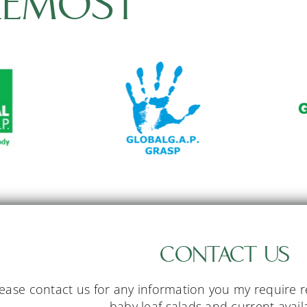
REMOST
CONTACT US
ease contact us for any information you my require 
baby leaf salads and current availa