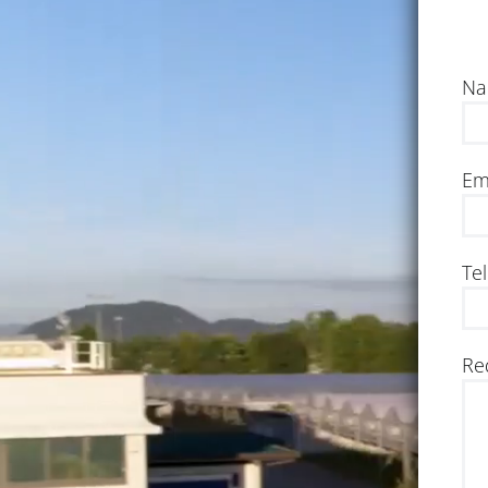
Na
Em
Te
Re