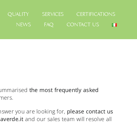
QUALITY
SERVICES
CERTIFICATIONS
NEWS
FAQ
CONTACT US
 summarised
the most frequently asked
mers.
answer you are looking for,
please contact us
averde.it
and our sales team will resolve all