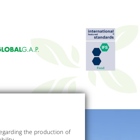
regarding the production of
bility.