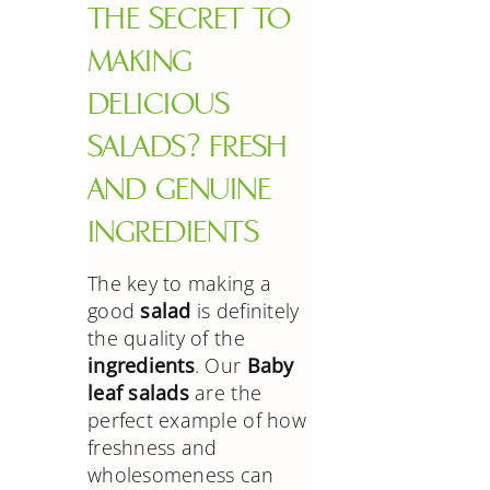
THE SECRET TO
MAKING
DELICIOUS
SALADS? FRESH
AND GENUINE
INGREDIENTS
The key to making a
good
salad
is definitely
the quality of the
ingredients
. Our
Baby
leaf salads
are the
perfect example of how
freshness and
wholesomeness can