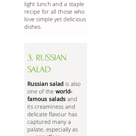
light lunch and a staple
recipe for all those who
love simple yet delicious
dishes.
3. RUSSIAN
SALAD
Russian salad
is also
one of the
world-
famous salads
and
its creaminess and
delicate flavour has
captured many a
palate, especially as