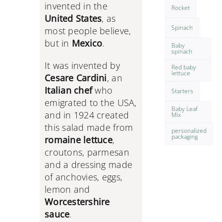
invented in the
Rocket
United States
, as
Spinach
most people believe,
but in
Mexico
.
Baby
spinach
It was invented by
Red baby
lettuce
Cesare Cardini
, an
Italian chef
who
Starters
emigrated to the USA,
Baby Leaf
and in 1924 created
Mix
this salad made from
personalized
packaging
romaine lettuce
,
croutons, parmesan
and a dressing made
of anchovies, eggs,
lemon and
Worcestershire
sauce
.