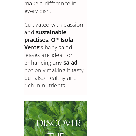
make a difference in
every dish.
Cultivated with passion
and
sustainable
practises
,
OP Isola
Verde
‘s baby salad
leaves are ideal for
enhancing any
salad
,
not only making it tasty,
but also healthy and
rich in nutrients.
DISCOVER