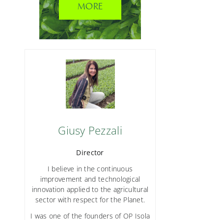
MORE
Giusy Pezzali
Director
I believe in the continuous
improvement and technological
innovation applied to the agricultural
sector with respect for the Planet.
I was one of the founders of OP Isola