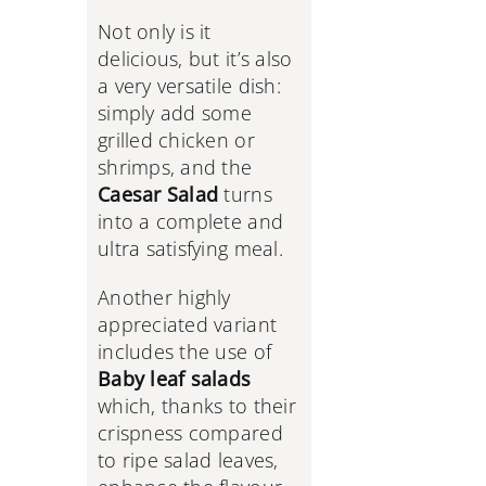
Not only is it
delicious, but it’s also
a very versatile dish:
simply add some
grilled chicken or
shrimps, and the
Caesar Salad
turns
into a complete and
ultra satisfying meal.
Another highly
appreciated variant
includes the use of
Baby leaf salads
which, thanks to their
crispness compared
to ripe salad leaves,