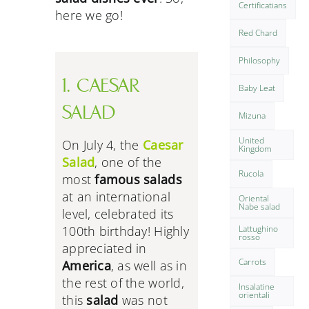
Certificatians
here we go!
Red Chard
Philosophy
1. CAESAR
Baby Leat
SALAD
Mizuna
United
On July 4, the
Caesar
Kingdom
Salad
, one of the
Rucola
most
famous salads
at an international
Oriental
Nabe salad
level, celebrated its
Lattughino
100th birthday! Highly
rosso
appreciated in
Carrots
America
, as well as in
the rest of the world,
Insalatine
orientali
this
salad
was not