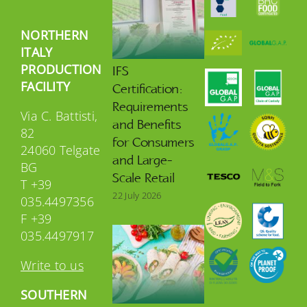
NORTHERN
ITALY
PRODUCTION
IFS
FACILITY
Certification:
Requirements
Via C. Battisti,
and Benefits
82
for Consumers
24060 Telgate
and Large-
BG
Scale Retail
T +39
22 July 2026
035.4497356
F +39
035.4497917
Write to us
SOUTHERN