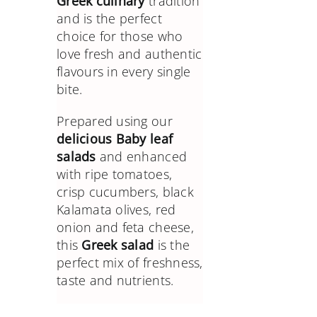
Greek culinary
tradition
and is the perfect
choice for those who
love fresh and authentic
flavours in every single
bite.
Prepared using our
delicious Baby leaf
salads
and enhanced
with ripe tomatoes,
crisp cucumbers, black
Kalamata olives, red
onion and feta cheese,
this
Greek salad
is the
perfect mix of freshness,
taste and nutrients.