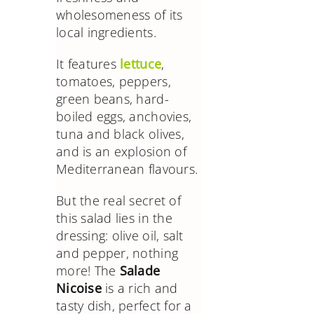
wholesomeness of its
local ingredients.
It features
lettuce
,
tomatoes, peppers,
green beans, hard-
boiled eggs, anchovies,
tuna and black olives,
and is an explosion of
Mediterranean flavours.
But the real secret of
this salad lies in the
dressing: olive oil, salt
and pepper, nothing
more! The
Salade
Nicoise
is a rich and
tasty dish, perfect for a