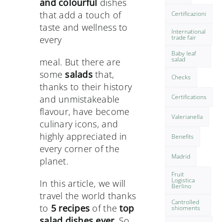
and colourful
dishes
that add a touch of
Certificazioni
taste and wellness to
International
trade fair
every
Baby leaf
salad
meal. But there are
some
salads
that,
Checks
thanks to their history
Certifications
and unmistakeable
flavour, have become
Valerianella
culinary icons, and
highly appreciated in
Benefits
every corner of the
Madrid
planet.
Fruit
Logistica
In this article, we will
Berlino
travel the world thanks
Cantrolled
to
5 recipes
of the
top
shioments
salad dishes ever
. So,