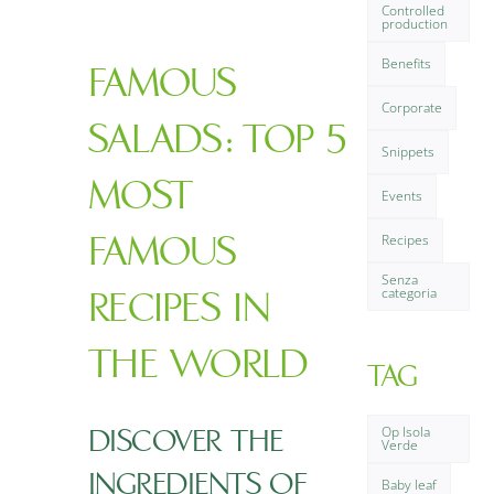
Controlled
FAQ
production
Benefits
FAMOUS
Contact us
Corporate
SALADS: TOP 5
Snippets
MOST
Events
FAMOUS
Recipes
Senza
categoria
RECIPES IN
THE WORLD
TAG
Op Isola
DISCOVER THE
Verde
INGREDIENTS OF
Baby leaf