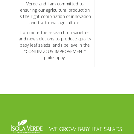
Verde and I am committed to
ensuring our agricultural production
is the right combination of innovation
and traditional agriculture.
I promote the research on varieties
and new solutions to produce quality
baby leaf salads, and I believe in the
“CONTINUOUS IMPROVEMENT”
philosophy.
WE GROW BABY LEAF SALADS