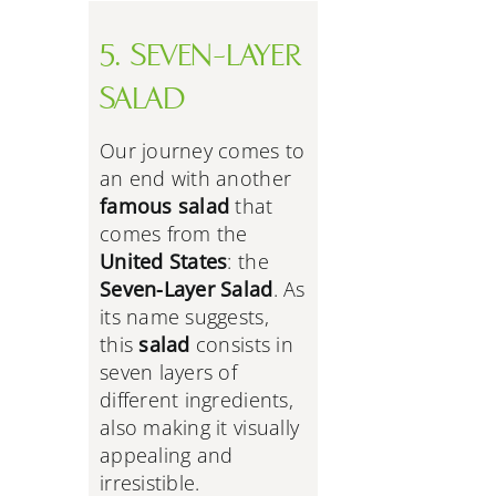
5. SEVEN-LAYER
SALAD
Our journey comes to
an end with another
famous salad
that
comes from the
United States
: the
Seven-Layer Salad
. As
its name suggests,
this
salad
consists in
seven layers of
different ingredients,
also making it visually
appealing and
irresistible.