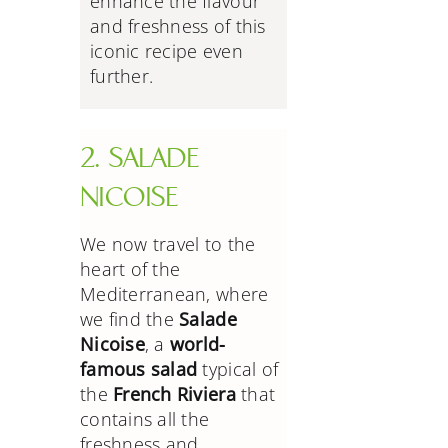
enhance the flavour
and freshness of this
iconic recipe even
further.
2. SALADE
NICOISE
We now travel to the
heart of the
Mediterranean, where
we find the
Salade
Nicoise
, a
world-
famous salad
typical of
the
French Riviera
that
contains all the
freshness and