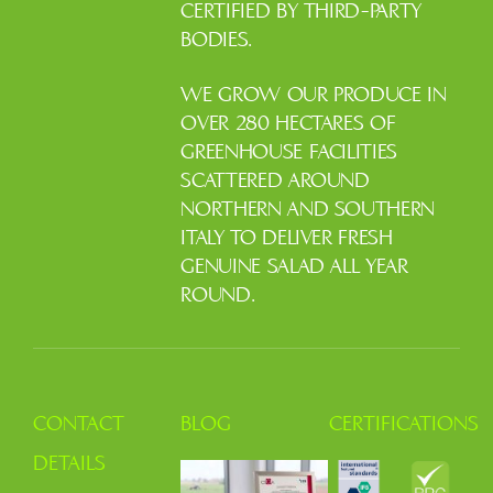
CERTIFIED BY THIRD-PARTY
BODIES.
WE GROW OUR PRODUCE IN
OVER 280 HECTARES OF
GREENHOUSE FACILITIES
SCATTERED AROUND
NORTHERN AND SOUTHERN
ITALY TO DELIVER FRESH
GENUINE SALAD ALL YEAR
ROUND.
CONTACT
BLOG
CERTIFICATIONS
DETAILS