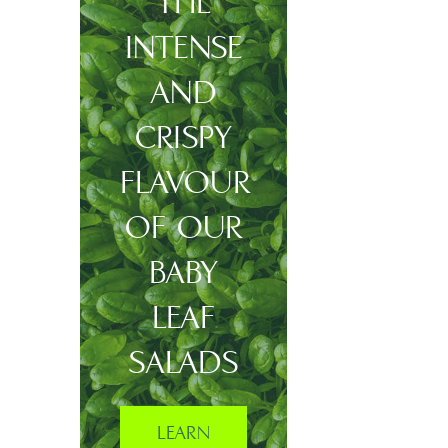
THE
INTENSE
AND
CRISPY
FLAVOUR
OF OUR
BABY
LEAF
SALADS
LEARN