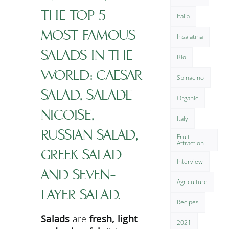
THE TOP 5
Italia
MOST FAMOUS
Insalatina
SALADS IN THE
Bio
WORLD: CAESAR
Spinacino
SALAD, SALADE
Organic
NICOISE,
Italy
RUSSIAN SALAD,
Fruit
Attraction
GREEK SALAD
Interview
AND SEVEN-
Agriculture
LAYER SALAD.
Recipes
Salads
are
fresh, light
2021