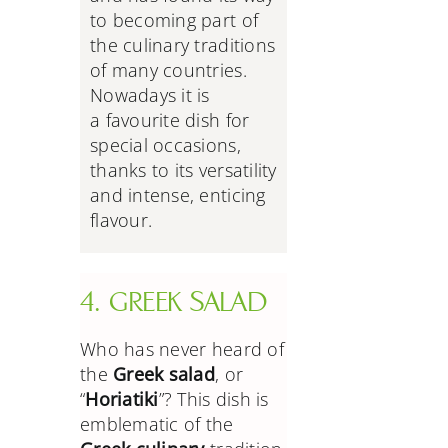
to becoming part of
the culinary traditions
of many countries.
Nowadays it is
a
favourite dish for
special occasions,
thanks to its versatility
and intense, enticing
flavour.
4. GREEK SALAD
Who has never heard of
the
Greek salad
, or
“
Horiatiki
”? This dish is
emblematic of the