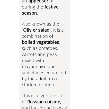
an
appetiser
or
during the
festive
season
.
Also known as the
“
Olivier salad
“, it is a
combination of
boiled vegetables
,
such as potatoes,
carrots and peas,
mixed with
mayonnaise and
sometimes enhanced
by the addition of
chicken or tuna.
This is a typical dish
of
Russian cuisine
,
and has found its way