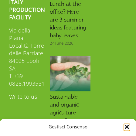
ITALY
Lunch at the
PRODUCTION
office? Here
FACILITY
are 3 summer
ideas featuring
Via della
baby leaves
Piana
24 June 2026
Località Torre
delle Barriate
84025 Eboli
SA
T +39
0828.1993531
Write to us
Sustainable
and organic
agriculture
according to
Gestisci Consenso
OP Isola Verde
27 May 2026