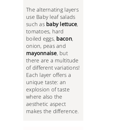
The alternating layers
use Baby leaf salads
such as
baby lettuce
,
tomatoes, hard
boiled eggs,
bacon
,
onion, peas and
mayonnaise
, but
there are a multitude
of different variations!
Each layer offers a
unique taste: an
explosion of taste
where also the
aesthetic aspect
makes the difference.