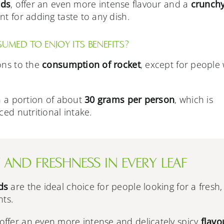
ads
, offer an even more intense flavour and a
crunch
t for adding taste to any dish.
MED TO ENJOY ITS BENEFITS?
ons to the
consumption of rocket
, except for people 
in a portion of about
30 grams per person
, which is
ced nutritional intake.
 AND FRESHNESS IN EVERY LEAF
ds
are the ideal choice for people looking for a fresh,
nts.
offer an even more intense and delicately spicy
flavo