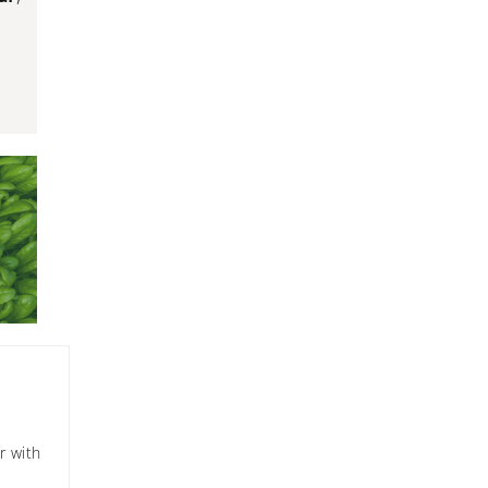
r with