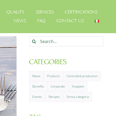
QUALITY
SERVICES
CERTIFICATIONS
NEWS
FAQ
CONTACT US
Search
for:
CATEGORIES
News
Products
Controlled production
Benefits
Corporate
Snippets
Events
Recipes
Senza categoria