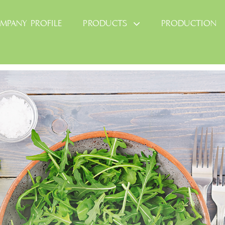
MPANY PROFILE
PRODUCTS
PRODUCTION