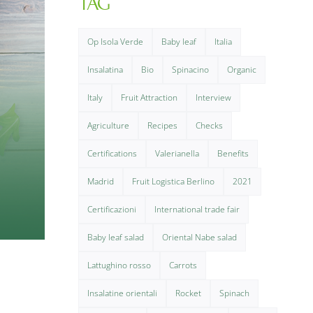
TAG
Op Isola Verde
Baby leaf
Italia
Insalatina
Bio
Spinacino
Organic
Italy
Fruit Attraction
Interview
Agriculture
Recipes
Checks
Certifications
Valerianella
Benefits
Madrid
Fruit Logistica Berlino
2021
Certificazioni
International trade fair
Baby leaf salad
Oriental Nabe salad
Lattughino rosso
Carrots
Insalatine orientali
Rocket
Spinach