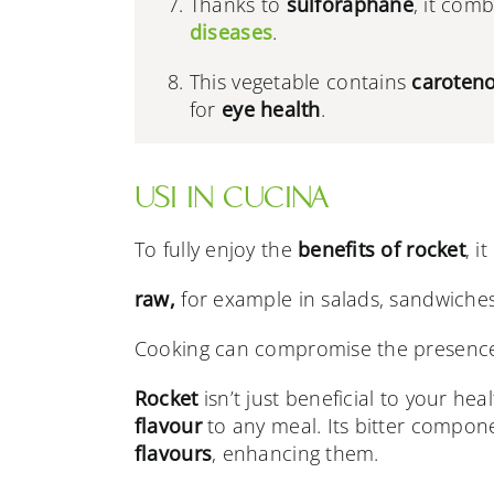
Thanks to
sulforaphane
, it com
diseases
.
This vegetable contains
caroten
for
eye health
.
USI IN CUCINA
To fully enjoy the
benefits of rocket
, i
raw,
for example in salads, sandwiches
Cooking can compromise the presence
Rocket
isn’t just beneficial to your hea
flavour
to any meal. Its bitter compone
flavours
, enhancing them.