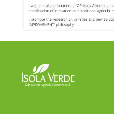
I was one of the founders of OP Isola Verde and I a
combination of innovation and traditional agricultur
I promote the research on varieties and new soluti
IMPROVEMENT” philosophy.