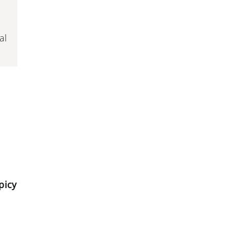
al
picy