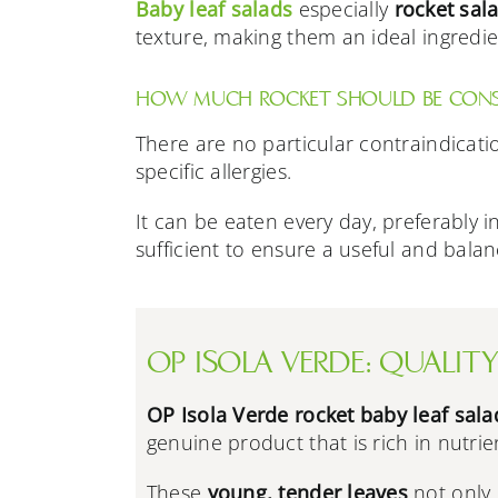
Baby
leaf salads
especially
rocket sal
texture, making them an ideal ingredien
HOW MUCH ROCKET SHOULD BE CONSU
There are no particular contraindicati
specific allergies.
It can be eaten every day, preferably 
sufficient to ensure a useful and balan
OP ISOLA VERDE: QUALITY
OP Isola Verde rocket baby leaf sala
genuine product that is rich in nutrie
These
young, tender leaves
not only 