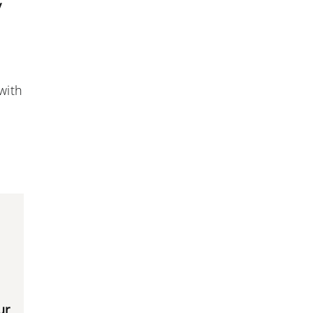
y
with
ur
,