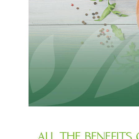
ALL THE BENEFITS