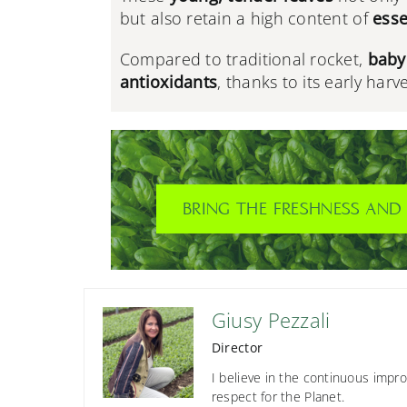
but also retain a high content of
esse
Compared to traditional rocket,
baby 
antioxidants
, thanks to its early harv
BRING THE FRESHNESS AND 
Giusy Pezzali
Director
I believe in the continuous impro
respect for the Planet.