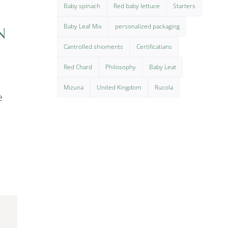
Baby spinach
Red baby lettuce
Starters
Baby Leaf Mix
personalized packaging
N
Cantrolled shioments
Certificatians
Red Chard
Philosophy
Baby Leat
Mizuna
United Kingdom
Rucola
e