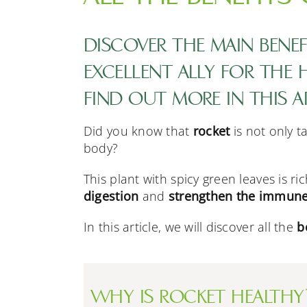
DISCOVER THE MAIN BENEFI
EXCELLENT ALLY FOR THE
FIND OUT MORE IN THIS A
Did you know that
rocket
is not only t
body?
This plant with spicy green leaves is ri
digestion
and
strengthen the immune
In this article, we will discover all the
b
WHY IS ROCKET HEALTHY?