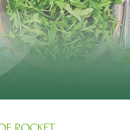
 OF ROCKET