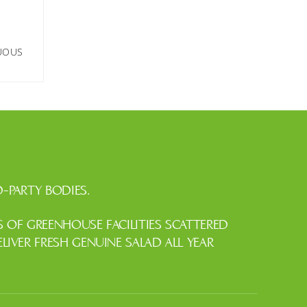
NUOUS
-PARTY BODIES.
OF GREENHOUSE FACILITIES SCATTERED
IVER FRESH GENUINE SALAD ALL YEAR