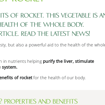
TS OF ROCKET. THIS VEGETABLE IS A
 HEALTH OF THE WHOLE BODY.
RTICLE. READ THE LATEST NEWS!
asty, but also a powerful aid to the health of the whol
ch in nutrients helping
purify the liver, stimulate
 system.
enefits of rocket
for the health of our body.
 PROPERTIES AND BENEFITS