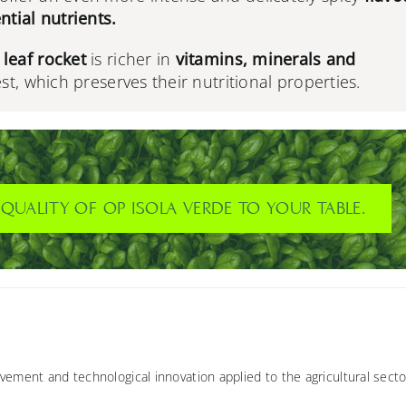
ntial nutrients.
leaf rocket
is richer in
vitamins, minerals and
est, which preserves their nutritional properties.
QUALITY OF OP ISOLA VERDE TO YOUR TABLE.
vement and technological innovation applied to the agricultural secto