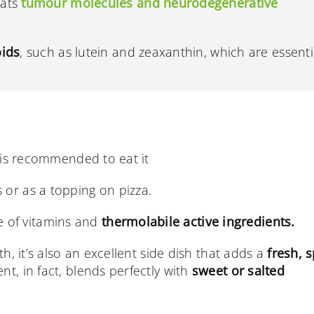
bats
tumour molecules and neurodegenerative
oids
, such as lutein and zeaxanthin, which are essenti
t is recommended to eat it
 or as a topping on pizza.
 of vitamins and
thermolabile active ingredients.
lth, it’s also an excellent side dish that adds a
fresh, s
nt, in fact, blends perfectly with
sweet or salted