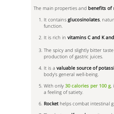
The main properties and
benefits of 
It contains
glucosinolates
, natu
function.
It is rich in
vitamins C and K and
The spicy and slightly bitter tast
production of gastric juices.
It is a
valuable source of potass
body’s general well-being.
With only
30 calories per 100 g
,
a feeling of satiety.
Rocket
helps combat intestinal 