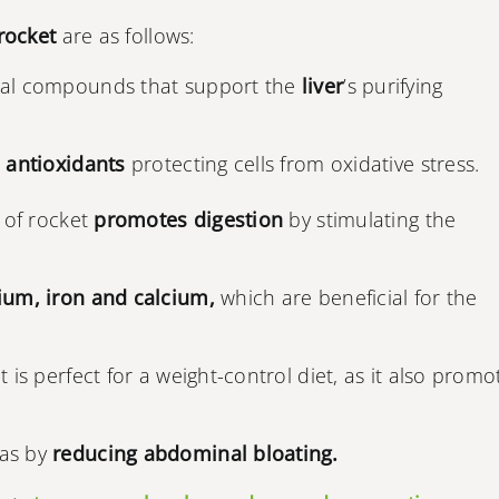
rocket
are as follows:
ral compounds that support the
liver
’s purifying
 antioxidants
protecting cells from oxidative stress.
e of rocket
promotes digestion
by stimulating the
ium, iron and calcium,
which are beneficial for the
 it is perfect for a weight-control diet, as it also promo
gas by
reducing abdominal bloating.