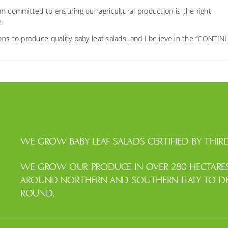
m committed to ensuring our agricultural production is the right
e.
ons to produce quality baby leaf salads, and I believe in the “CONTI
WE GROW BABY LEAF SALADS CERTIFIED BY THIRD
WE GROW OUR PRODUCE IN OVER 280 HECTARES 
AROUND NORTHERN AND SOUTHERN ITALY TO DEL
ROUND.